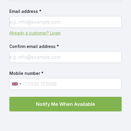
Email address *
Already a customer? Login
Confirm email address *
Mobile number *