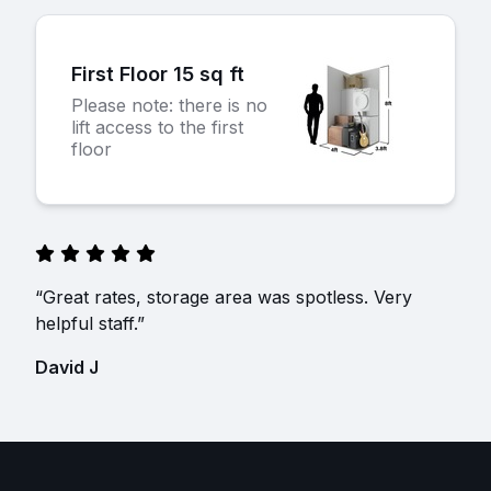
First Floor 15 sq ft
Please note: there is no
lift access to the first
floor
“Great rates, storage area was spotless. Very
helpful staff.”
David J