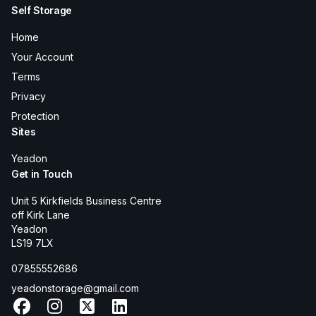
Self Storage
Home
Your Account
Terms
Privacy
Protection
Sites
Yeadon
Get in Touch
Unit 5 Kirkfields Business Centre
off Kirk Lane
Yeadon
LS19 7LX
07855552686
yeadonstorage@gmail.com
Facebook
Instagram
X
LinkedIn