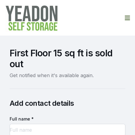
Op
First Floor 15 sq ft is sold
out
Get notified when it's available again.
Add contact details
Full name *