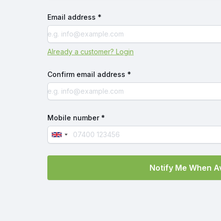
Email address *
Already a customer? Login
Confirm email address *
Mobile number *