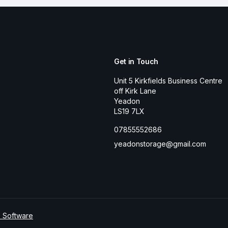
Get in Touch
Unit 5 Kirkfields Business Centre
off Kirk Lane
Yeadon
LS19 7LX
07855552686
yeadonstorage@gmail.com
e Software