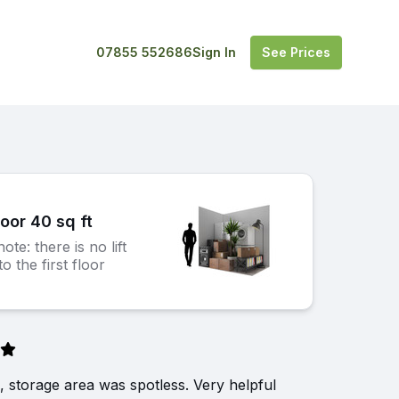
07855 552686
Sign In
See Prices
loor 40 sq ft
ote: there is no lift
o the first floor
, storage area was spotless. Very helpful