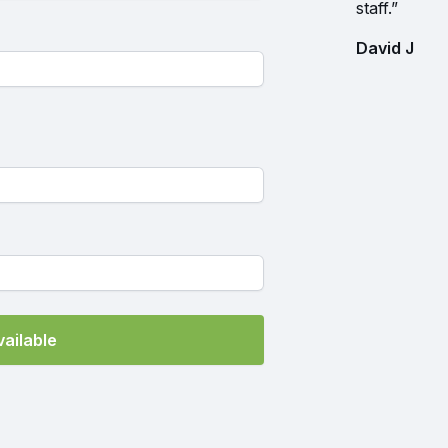
staff.”
David J