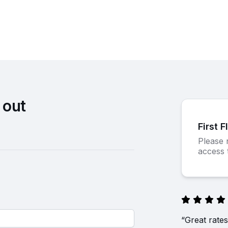
 out
First F
Please n
access t
“Great rates