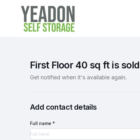
First Floor 40 sq ft is sold
Get notified when it's available again.
Add contact details
Full name *