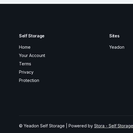
Self Storage
Sites
Home
Yeadon
Your Account
Terms
Privacy
Protection
© Yeadon Self Storage | Powered by
Stora - Self Storag