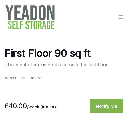
Op
First Floor 90 sq ft
Please note: there is no lift access to the first floor
View dimensions
£40.00
Notify Me
/week
(inc. tax)