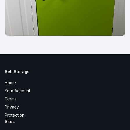
Self Storage
Home
Your Account
Terms
Privacy
Protection
Sites