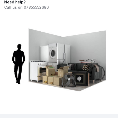
Need help?
Call us on
07855552686