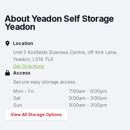
About Yeadon Self Storage
Yeadon
Location
Unit 5 Kirkfields Business Centre, off Kirk Lane,
Yeadon, LS19 7LX
Get Directions
Access
Secure easy storage access.
Mon - Fri
7:00am - 9:00pm
Sat
9:00am - 3:00pm
Sun
9:00am - 3:00pm
View All Storage Options