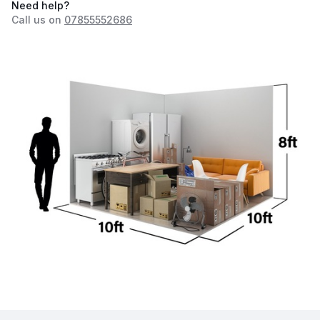
Need help?
Call us on
07855552686