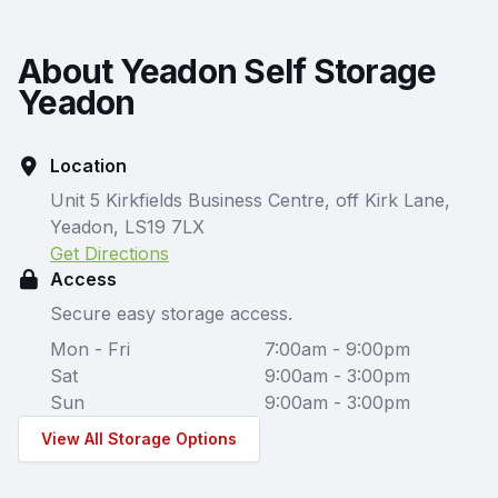
About Yeadon Self Storage
Yeadon
Location
Unit 5 Kirkfields Business Centre, off Kirk Lane,
Yeadon, LS19 7LX
Get Directions
Access
Secure easy storage access.
Mon - Fri
7:00am - 9:00pm
Sat
9:00am - 3:00pm
Sun
9:00am - 3:00pm
View All Storage Options