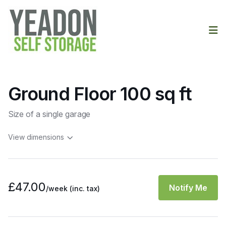
Op
Ground Floor 100 sq ft
Size of a single garage
View dimensions
£47.00
Notify Me
/week
(inc. tax)