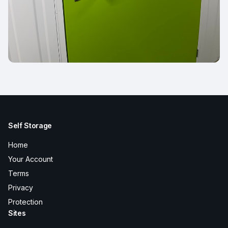
Self Storage
Home
Your Account
Terms
Privacy
Protection
Sites