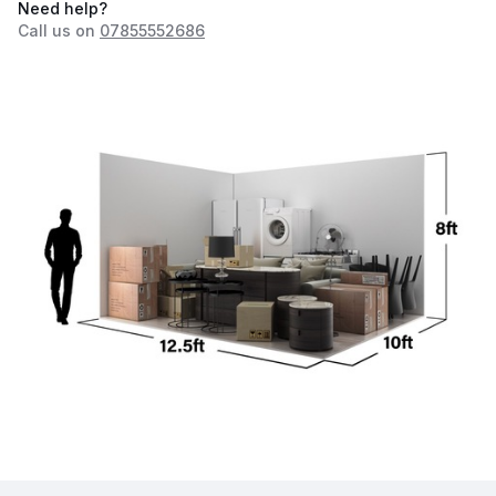
Need help?
Call us on
07855552686