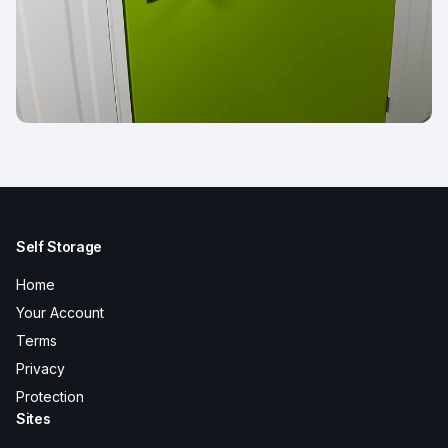
Self Storage
Home
Your Account
Terms
Privacy
Protection
Sites