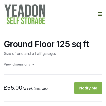
Op
Ground Floor 125 sq ft
Size of one and a half garages
View dimensions
£55.00
Notify Me
/week
(inc. tax)