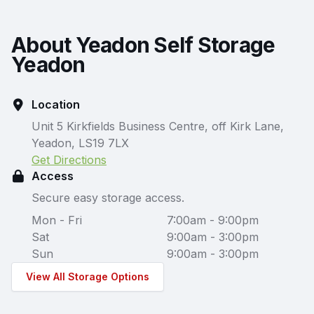
About Yeadon Self Storage
Yeadon
Location
Unit 5 Kirkfields Business Centre, off Kirk Lane,
Yeadon, LS19 7LX
Get Directions
Access
Secure easy storage access.
Mon - Fri
7:00am - 9:00pm
Sat
9:00am - 3:00pm
Sun
9:00am - 3:00pm
View All Storage Options