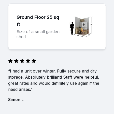
Ground Floor 25 sq
ft
Size of a small garden
shed
“I had a unit over winter. Fully secure and dry
storage. Absolutely brilliant! Staff were helpful,
great rates and would definitely use again if the
need arises.”
Simon L