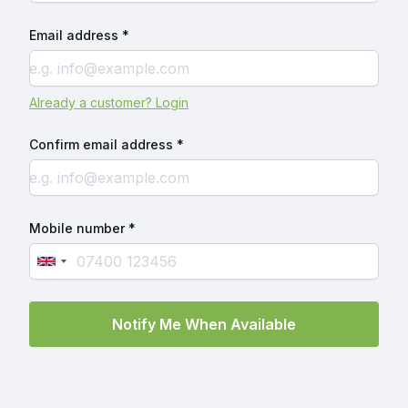
Email address *
Already a customer? Login
Confirm email address *
Mobile number *