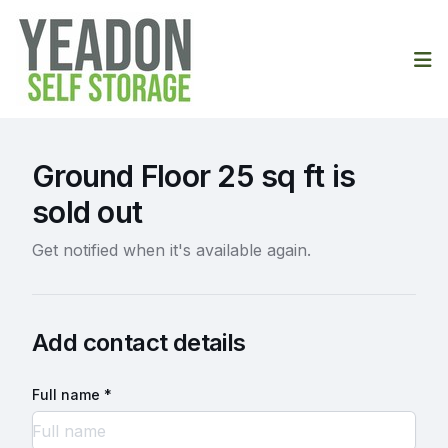
Op
Ground Floor 25 sq ft is
sold out
Get notified when it's available again.
Add contact details
Full name *