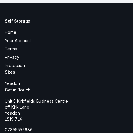
Self Storage
Home
Your Account
Terms
Privacy
Protection
Sites
Yeadon
Get in Touch
Unit 5 Kirkfields Business Centre
off Kirk Lane
Yeadon
LS19 7LX
07855552686